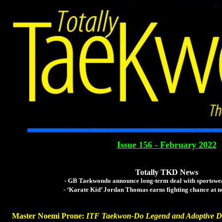
Totally Tae
The Global Tae Kwo
Issue 156 - February 2022
Totally TKD News
- GB Taekwondo announce long-term deal with sportswe
- ‘Karate Kid’ Jordan Thomas earns fighting chance at 
Master Noemi Prone:
ITF Taekwon-Do Legend and Adoptive D