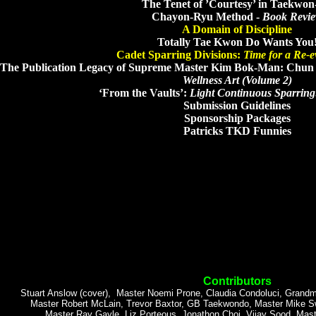
The Tenet of ’Courtesy’ in Taekwo
Chayon-Ryu Method -
Book Revi
A Domain of Discipline
Totally Tae Kwon Do Wants You
Cadet Sparring Divisions:
Time for a Re-e
The Publication Legacy of Supreme Master Kim Bok-Man: Chu
Wellness Art (Volume 2)
‘From the Vaults’:
Light Continuous Sparring: 
Submission Guidelines
Sponsorship Packages
Patricks TKD Funnies
Contributors
Stuart Anslow (cover), Master Noemi Prone, Claudia Condoluci, Grandm
Master Robert McLain, Trevor Baxtor, GB Taekwondo, Master Mike S
Master Ray Gayle, Liz Porteous, Jonathon Choi, Vijay Sood, Mast