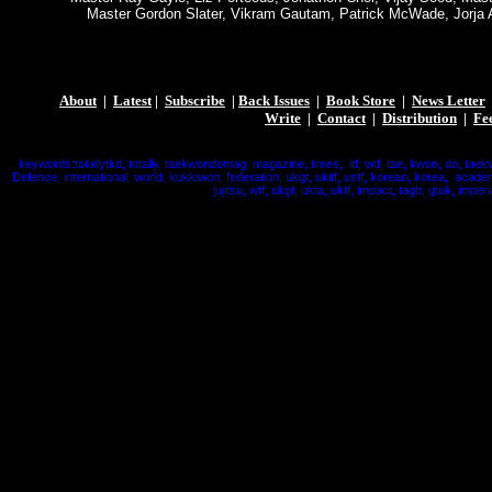
Master Gordon Slater, Vikram Gautam, Patrick McWade, Jorja 
About
|
Latest
|
Subscribe
|
Back Issues
|
Book Store
|
News Letter
Write
|
Contact
|
Distribution
|
Fe
keywords:totallytkd, totally, taekwondomag, magazine, times, itf, wtf, tae, kwon, do, taek
Defence, international, world, kukkiwon, federation, ukgt, ukitf, ustf, korean, korea, acade
jujitsu, wtf, ukgt, ukta, uktf, impact, tagb, gtuk, imperi