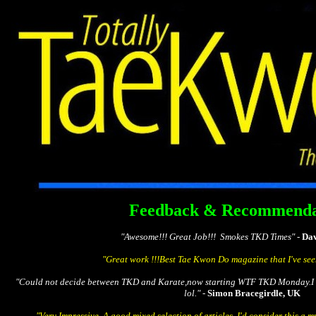
Totally Tae Kw
The Free Global Tae Kwon D
Feedback & Recommenda
"Awesome!!! Great Job!!! Smokes TKD Times" -
Dav
"Great work !!!Best Tae Kwon Do magazine that I've see
"Could not decide between TKD and Karate,now starting WTF TKD Monday.I t
lol." -
Simon Bracegirdle, UK
"Very Impressive. A good mixed selection of articles. I'd consider this a 