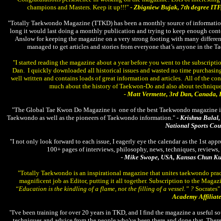
champions and Masters. Keep it up!!!"
- Zbigniew Bujak, 7th degree ITF
"Totally Taekwondo Magazine (TTKD) has been a monthly source of informatio
long it would last doing a monthly publication and trying to keep enough cont
Anslow for keeping the magazine on a very strong footing with many differen
managed to get articles and stories from everyone that’s anyone in the 
"I started reading the magazine about a year before you went to the subscript
Dan. I quickly downloaded all historical issues and wasted no time purchasing 
well written and contains loads of great information and articles. All of the c
much about the history of Taekwon-Do and also about technique
- Matt Vermette, 3rd Dan, Canada,
"The Global Tae Kwon Do Magazine is one of the best Taekwondo magazine in 
Taekwondo as well as the pioneers of Taekwondo information."
- Krishna Balal
National Sports Cou
"I not only look forward to each issue, I eagerly eye the calendar as the 1st a
100+ pages of interviews, philosophy, news, techniques, reviews, t
- Mike Swope, USA, Kansas Chun K
"Totally Taekwondo is an inspirational magazine that unites taekwondo practi
magnificent job as Editor, putting it all together. Subscription to the Maga
“Education is the kindling of a flame, not the filling of a vessel.” ?
Socrates"
Academy Affiliate
"I've been training for over 20 years in TKD, and I find the magazine a useful sou
techniques and advice from the people who've been there and done that. There i