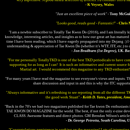
- K Veysey, Wales
"Just an excellent piece of work" -
Tony McGui
"Looks good, reads good - Fantastic!
" -
Chris 
"I am a newbie subscriber to Totally Tae Kwon Do (2016), and I am literally ki
knowledge, interesting articles, and insights as to how our great art has mature
time I have been reading, which I have eagerly propagated into my Dojang :) 
understanding & appreciation of Tae Kwon Do (whether it’s WTF, ITF, etc.) to
- Jon Bradburn (1st Degree), UK. 
"For me personally TotallyTKD is one of the best TKD periodicals to have come
supporting for as long as I can! It is such an informative and current source
Martial art. I would recommend this magazine to any TKD enthusiast
"For many years I have read the magazine to see everyone's views and inputs. The
share discussion and input in and this is why the ITC support
"Always informative and it’s refreshing to see reporting from all the different TK
the good work Stuart"
.-
Keith D. Yates, president, A
"Back in the 70's we had two magazines published for Tae kwon Do enthusiast
TAE KWON DO MAGAZINE for the world. The best, if not the only e-zine devote
CLASS. Awesome features and direct photos. GM Brendan Wilson's articles are 
- Dr. George Petrotta, South Carolina, U
"Congratulations persistence in working on the magazine! Lots of interesting