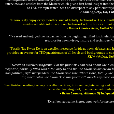
interviews and articles from the Masters which give a first hand insight into the 
of TKD are represented, with no disrespect to any particular sty
- Adam Appleby, UK, C
"I thoroughly enjoy every month’s issue of Totally TaekwonDo. The submitt
provides valuable information on Taekwon-Do from both a current a
- Master Charles Avila, United St
"I've read and enjoyed the magazine from the beginning. I find it stimulatin
resource for news, views, history and technique.
"
"Totally Tae Kwon Do is an excellent resource for ideas, news, debates and
provides an avenue for TKD practitioners of all levels and backgrounds to co
KKW 4th Dan, Unit
"Overall an excellent magazine! For the first time I can read about Tae Kwon
magazine, normally filled with MMA only to find the Tae Kwon Do article all to b
non political, style independent Tae Kwon Do e-zine. What’s more, Totally Ta
for, a dedicated Tae Kwon Do e-zine filled with articles by those 
"Just finished reading the mag. excellant articles, informative, interesting and
an added learning tool, to enhance their unders
-
Brian Crawley, Alliance Of Indepen
"Excellent magazine Stuart, cant wait for the nex