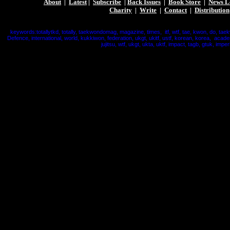
About
|
Latest
|
Subscribe
|
Back Issues
|
Book Store
|
News L
Charity
|
Write
|
Contact
|
Distribution
keywords:totallytkd, totally, taekwondomag, magazine, times, itf, wtf, tae, kwon, do, tae
Defence, international, world, kukkiwon, federation, ukgt, ukitf, ustf, korean, korea, acade
jujitsu, wtf, ukgt, ukta, uktf, impact, tagb, gtuk, imperi