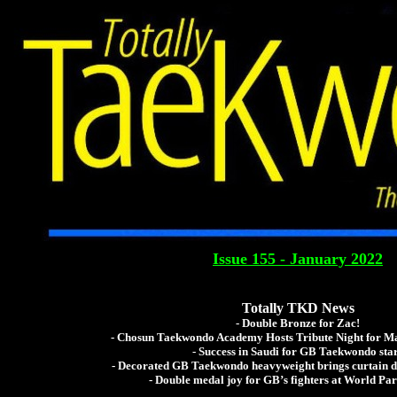
Totally Tae
The Global Tae Kwo
Issue 155 - January 2022
Totally TKD News
- Double Bronze for Zac!
- Chosun Taekwondo Academy Hosts Tribute Night for Ma
- Success in Saudi for GB Taekwondo sta
- Decorated GB Taekwondo heavyweight brings curtain 
- Double medal joy for GB’s fighters at World P