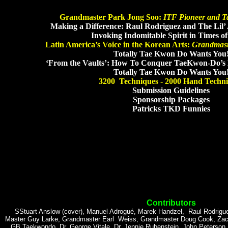
Grandmaster Park Jong Soo:
ITF Pioneer and 
Making a Difference: Raul Rodriguez and The Lil
Invoking Indomitable Spirit in Times o
Latin America’s Voice in the Korean Arts:
Grandmast
Totally Tae Kwon Do Wants You
‘From the Vaults’: How To Conquer TaeKwon-Do’s 
Totally Tae Kwon Do Wants You
3200 Techniques - 2000 Hand Techn
Submission Guidelines
Sponsorship Packages
Patricks TKD Funnies
Contributors
SStuart Anslow (cover), Manuel Adrogué, Marek Handzel, Raul Rodrigue
Master Guy Larke, Grandmaster Earl Weiss, Grandmaster Doug Cook, Zac Lo
GB Taekwondo, Dr. George Vitale, Dr. Jennie Rubenstein, John Peterson