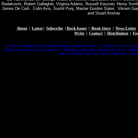
Radakovits, Robert Gallagher, Virginia Adams, Russell Kassner, Henry Smith
James De Carli, Colin Avis, Sushil Punj, Master Gordon Slater, Vikram Ga
and Stuart Anslow
About
|
Latest
|
Subscribe
|
Back Issues
|
Book Store
|
News Letter
Write
|
Contact
|
Distribution
|
Fe
keywords:totallytkd, totally, taekwondomag, magazine, times, itf, wtf, tae, kwon, do, taek
Defence, international, world, kukkiwon, federation, ukgt, ukitf, ustf, korean, korea, acade
jujitsu, wtf, ukgt, ukta, uktf, impact, tagb, gtuk, imperi