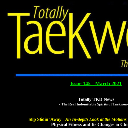
Totally Tae
The Global Tae Kwo
Issue 145 - March 2021
Totally TKD News
- The Real Indomitable Spirits of Taekwon
Slip Slidin’ Away -
An In-depth Look at the Motions 
Physical Fitness and Its Changes in Chil