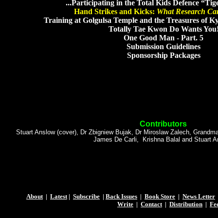
...Participating in the Total Kids Defence “T
Hand Strikes and Kicks:
What Research Ca
Training at Golgulsa Temple and the Treasures of K
Totally Tae Kwon Do Wants You
One Good Man - Part. 5
Submission Guidelines
Sponsorship Packages
Contributors
Stuart Anslow (cover), Dr Zbigniew Bujak, Dr Miroslaw Zalech, Grandm
James De Carli, Krishna Balal and Stuart 
About
|
Latest
|
Subscribe
|
Back Issues
|
Book Store
|
News Letter
Write
|
Contact
|
Distribution
|
Fe