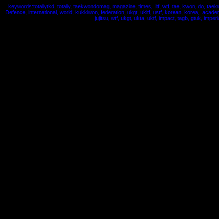
keywords:totallytkd, totally, taekwondomag, magazine, times, itf, wtf, tae, kwon, do, taek
Defence, international, world, kukkiwon, federation, ukgt, ukitf, ustf, korean, korea, acade
jujitsu, wtf, ukgt, ukta, uktf, impact, tagb, gtuk, imperi