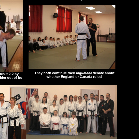
They both continue their
argument
debate about
es it 2-2 by
whether England or Canada rules!
der out of its