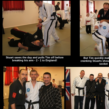
Stuart saves the day and pulls Tim off before
But Tim quickly mak
breaking his arm - 2 - 1 to England!
cranking Stuarts shoul
socket