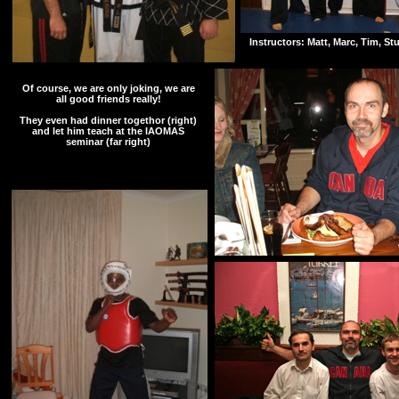
Instructors: Matt, Marc, Tim, St
Of course, we are only joking, we are
all good friends really!
They even had dinner togethor (right)
and let him teach at the IAOMAS
seminar (far right)