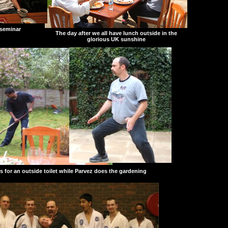
 seminar
The day after we all have lunch outside in the
glorious UK sunshine
s for an outside toilet while Parvez does the gardening