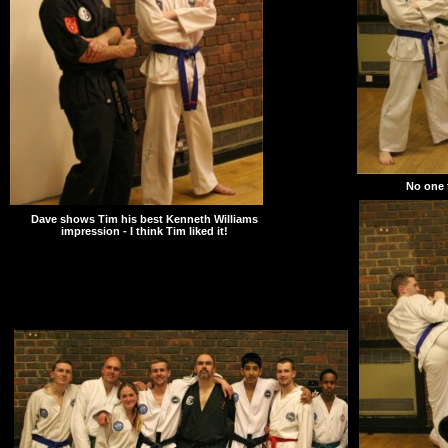
No one t
Dave shows Tim his best Kenneth Williams
impression - I think Tim liked it!