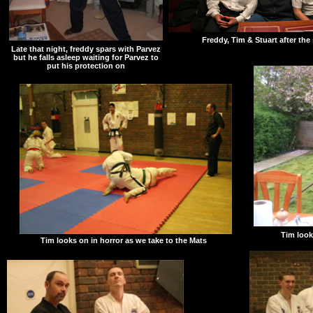
Freddy, Tim & Stuart after the
Late that night, freddy spars with Parvez
but he falls asleep waiting for Parvez to
put his protection on
Tim look
Tim looks on in horror as we take to the Mats