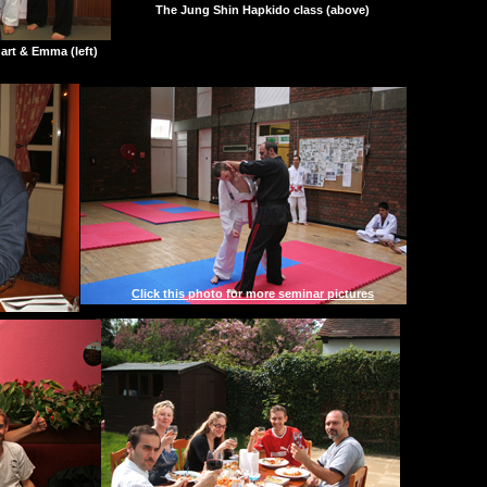
The Jung Shin Hapkido class (above)
uart & Emma (left)
Click this photo for more seminar pictures