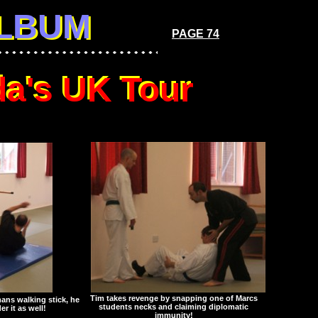
LBUM
ALBUM
PAGE 74
a's UK Tour
a's UK Tour
Tim takes revenge by snapping one of Marcs
mans walking stick, he
students necks and claiming diplomatic
er it as well!
immunity!