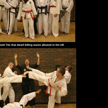
old Tim that dwarf killing wasnt allowed in the UK